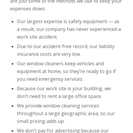
are just some of the methods we use to keep your
expenses down:
Our largest expense is safety equipment — as
a result, our company has never experienced a
work site accident.
Due to our accident-free record, our liability
insurance costs are very low.
Our window cleaners keep vehicles and
equipment at home, so they’re ready to go if
you need emergency services.
Because our work site is your building, we
don’t need to rent a large office space.
We provide window cleaning services
throughout a large geographic area, so our
small pricing adds up.
We don’t pay for advertising because our