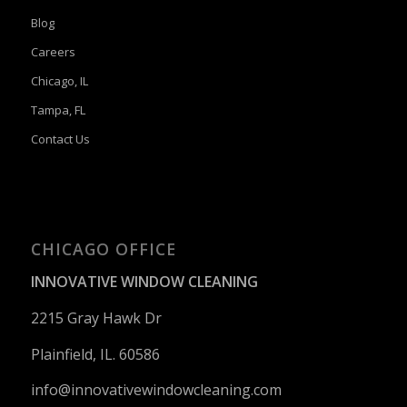
Blog
Careers
Chicago, IL
Tampa, FL
Contact Us
CHICAGO OFFICE
INNOVATIVE WINDOW CLEANING
2215 Gray Hawk Dr
Plainfield, IL. 60586
info@innovativewindowcleaning.
com