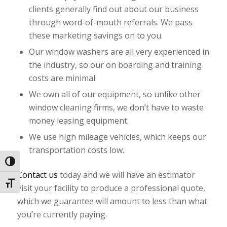
clients generally find out about our business
through word-of-mouth referrals. We pass
these marketing savings on to you.
Our window washers are all very experienced in
the industry, so our on boarding and training
costs are minimal.
We own all of our equipment, so unlike other
window cleaning firms, we don’t have to waste
money leasing equipment.
We use high mileage vehicles, which keeps our
transportation costs low.
Toggle High Contrast
Contact us
today and we will have an estimator
Toggle Font size
visit your facility to produce a professional quote,
which we guarantee will amount to less than what
you’re currently paying.