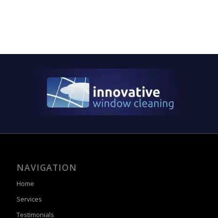
NAVIGATION
Home
Services
Testimonials