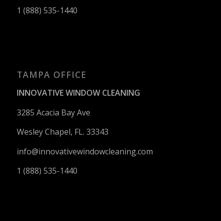
1 (888) 535-1440
TAMPA OFFICE
INNOVATIVE WINDOW CLEANING
3285 Acacia Bay Ave
Wesley Chapel, FL. 33343
info@innovativewindowcleaning.
com
1 (888) 535-1440