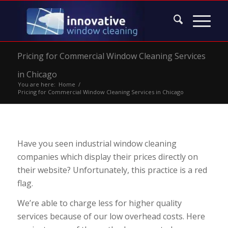
Pricing for Commercial Window Cleaning Services
in Chicago
You are here:
Home
/
Pricing for Commercial Window Cleaning Services in Chicago
Have you seen industrial window cleaning
companies which display their prices directly on
their website? Unfortunately, this practice is a red
flag.
We’re able to charge less for higher quality
services because of our low overhead costs. Here