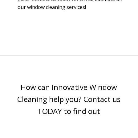
our window cleaning services!
How can Innovative Window
Cleaning help you? Contact us
TODAY to find out