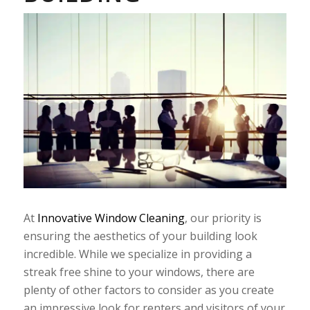
At
Innovative Window Cleaning
, our priority is
ensuring the aesthetics of your building look
incredible. While we specialize in providing a
streak free shine to your windows, there are
plenty of other factors to consider as you create
an impressive look for renters and visitors of your