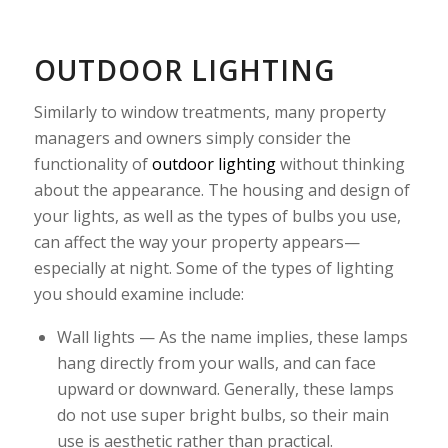
OUTDOOR LIGHTING
Similarly to window treatments, many property
managers and owners simply consider the
functionality of
outdoor lighting
without thinking
about the appearance. The housing and design of
your lights, as well as the types of bulbs you use,
can affect the way your property appears—
especially at night. Some of the types of lighting
you should examine include:
Wall lights — As the name implies, these lamps
hang directly from your walls, and can face
upward or downward. Generally, these lamps
do not use super bright bulbs, so their main
use is aesthetic rather than practical.