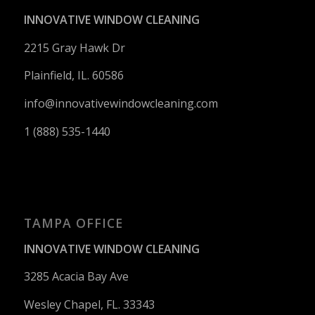
INNOVATIVE WINDOW CLEANING
2215 Gray Hawk Dr
Plainfield, IL. 60586
info@innovativewindowcleaning.
com
1 (888) 535-1440
TAMPA OFFICE
INNOVATIVE WINDOW CLEANING
3285 Acacia Bay Ave
Wesley Chapel, FL. 33343