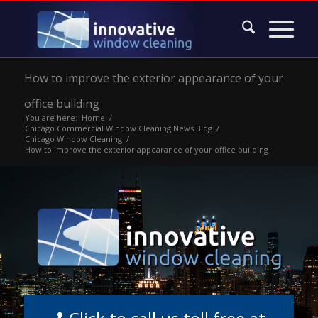
How to improve the exterior appearance of your
office building
You are here:
Home
/
Chicago Commercial Window Cleaning News Blog
/
Chicago Window Cleaning
/
How to improve the exterior appearance of your office building