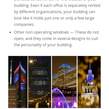
building. Even if each office is separately rented
by different organizations, your building can
look like it holds just one or only a few large
companies.
Other non operating windows — These do not
open, and they come in several designs to suit
the personality of your building.