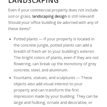
LANDSCAPING
Even if your commercial property does not include
soil or grass,
landscaping design
is still relevant!
Should your office building be adorned with any of
these items?
Potted plants — If your property is located in
the concrete jungle, potted plants can add a
breath of fresh air to your building’s exterior.
The bright colors of plants, even if they are not
flowering, can break up the monotony of grey
concrete, steel, and aluminum.
Fountains, statues, and sculptures — These
objects also add visual interest to your
property and can transform the first
impression made by your building. They can be
large and hulking, ornate and decorative, or