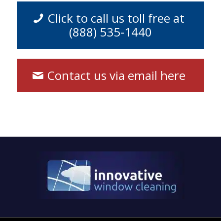
Click to call us toll free at
(888) 535-1440
Contact us via email here