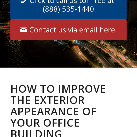
Click to call us toll free at
(888) 535-1440
Contact us via email here
HOW TO IMPROVE
THE EXTERIOR
APPEARANCE OF
YOUR OFFICE
BUILDING