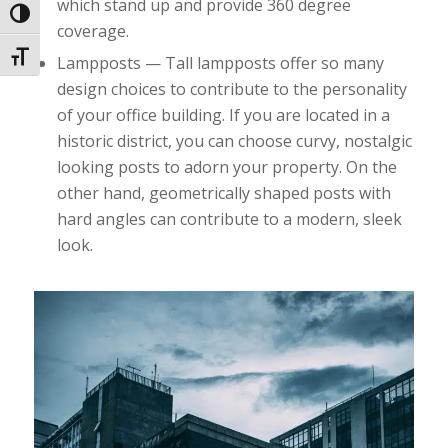
which stand up and provide 360 degree
Toggle High Contrast
coverage.
Toggle Font size
Lampposts — Tall lampposts offer so many
design choices to contribute to the personality
of your office building. If you are located in a
historic district, you can choose curvy, nostalgic
looking posts to adorn your property. On the
other hand, geometrically shaped posts with
hard angles can contribute to a modern, sleek
look.