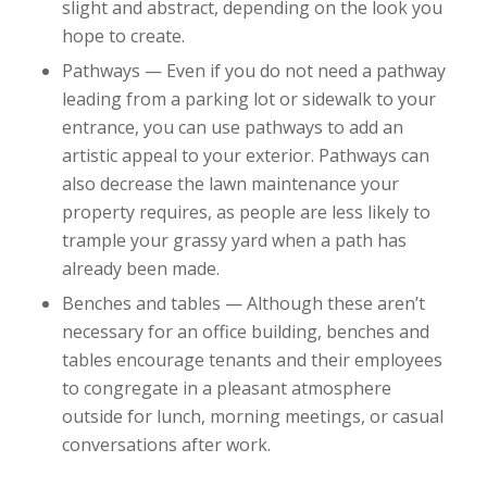
slight and abstract, depending on the look you
hope to create.
Pathways — Even if you do not need a pathway
leading from a parking lot or sidewalk to your
entrance, you can use pathways to add an
artistic appeal to your exterior. Pathways can
also decrease the lawn maintenance your
property requires, as people are less likely to
trample your grassy yard when a path has
already been made.
Benches and tables — Although these aren’t
necessary for an office building, benches and
tables encourage tenants and their employees
to congregate in a pleasant atmosphere
outside for lunch, morning meetings, or casual
conversations after work.