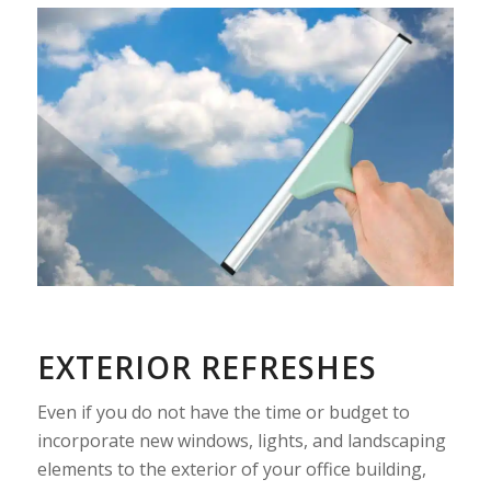
EXTERIOR REFRESHES
Even if you do not have the time or budget to
incorporate new windows, lights, and landscaping
elements to the exterior of your office building,