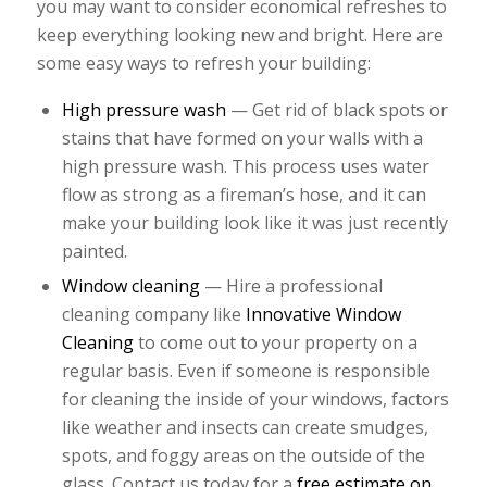
you may want to consider economical refreshes to
keep everything looking new and bright. Here are
some easy ways to refresh your building:
High pressure wash
— Get rid of black spots or
stains that have formed on your walls with a
high pressure wash. This process uses water
flow as strong as a fireman’s hose, and it can
make your building look like it was just recently
painted.
Window cleaning
— Hire a professional
cleaning company like
Innovative Window
Cleaning
to come out to your property on a
regular basis. Even if someone is responsible
for cleaning the inside of your windows, factors
like weather and insects can create smudges,
spots, and foggy areas on the outside of the
glass. Contact us today for a
free estimate on