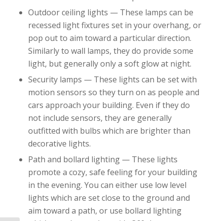
Outdoor ceiling lights — These lamps can be
recessed light fixtures set in your overhang, or
pop out to aim toward a particular direction.
Similarly to wall lamps, they do provide some
light, but generally only a soft glow at night.
Security lamps — These lights can be set with
motion sensors so they turn on as people and
cars approach your building. Even if they do
not include sensors, they are generally
outfitted with bulbs which are brighter than
decorative lights.
Path and bollard lighting — These lights
promote a cozy, safe feeling for your building
in the evening. You can either use low level
lights which are set close to the ground and
aim toward a path, or use bollard lighting