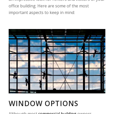
office building. Here are some of the most
important aspects to keep in mind:
WINDOW OPTIONS
Although most
commercial building
owners