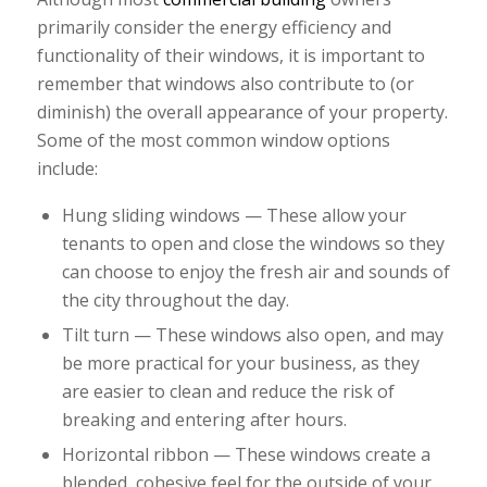
primarily consider the energy efficiency and
functionality of their windows, it is important to
remember that windows also contribute to (or
diminish) the overall appearance of your property.
Some of the most common window options
include:
Hung sliding windows — These allow your
tenants to open and close the windows so they
can choose to enjoy the fresh air and sounds of
the city throughout the day.
Tilt turn — These windows also open, and may
be more practical for your business, as they
are easier to clean and reduce the risk of
breaking and entering after hours.
Horizontal ribbon — These windows create a
blended, cohesive feel for the outside of your