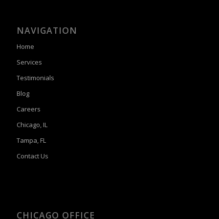
NAVIGATION
Home
Services
Testimonials
Blog
Careers
Chicago, IL
Tampa, FL
Contact Us
CHICAGO OFFICE