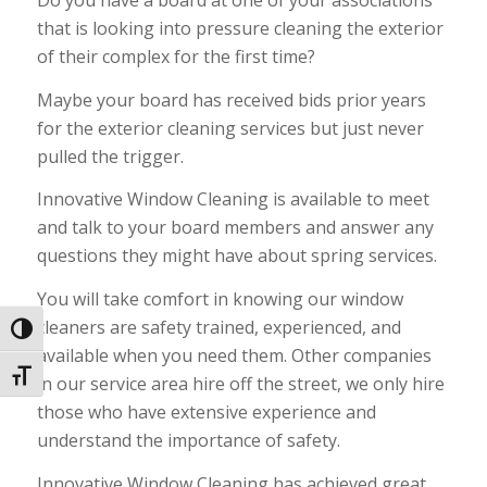
Do you have a board at one of your associations
that is looking into pressure cleaning the exterior
of their complex for the first time?
Maybe your board has received bids prior years
for the exterior cleaning services but just never
pulled the trigger.
Innovative Window Cleaning is available to meet
and talk to your board members and answer any
questions they might have about spring services.
You will take comfort in knowing our window
cleaners are safety trained, experienced, and
Toggle High Contrast
available when you need them. Other companies
Toggle Font size
in our service area hire off the street, we only hire
those who have extensive experience and
understand the importance of safety.
Innovative Window Cleaning has achieved great