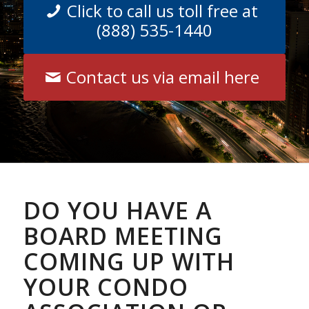
Click to call us toll free at
(888) 535-1440
Contact us via email here
DO YOU HAVE A
BOARD MEETING
COMING UP WITH
YOUR CONDO