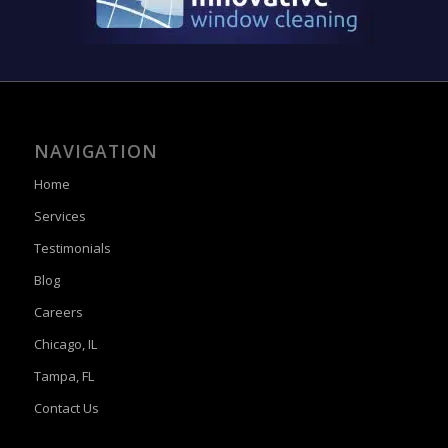
NAVIGATION
Home
Services
Testimonials
Blog
Careers
Chicago, IL
Tampa, FL
Contact Us