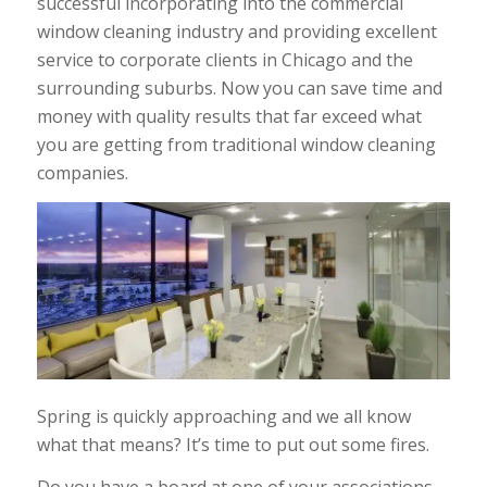
successful incorporating into the commercial
window cleaning industry and providing excellent
service to corporate clients in Chicago and the
surrounding suburbs. Now you can save time and
money with quality results that far exceed what
you are getting from traditional window cleaning
companies.
Spring is quickly approaching and we all know
what that means? It’s time to put out some fires.