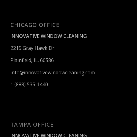
CHICAGO OFFICE
INNOVATIVE WINDOW CLEANING
2215 Gray Hawk Dr
Plainfield, IL. 60586
info@innovativewindowcleaning.
com
1 (888) 535-1440
TAMPA OFFICE
INNOVATIVE WINDOW CLEANING