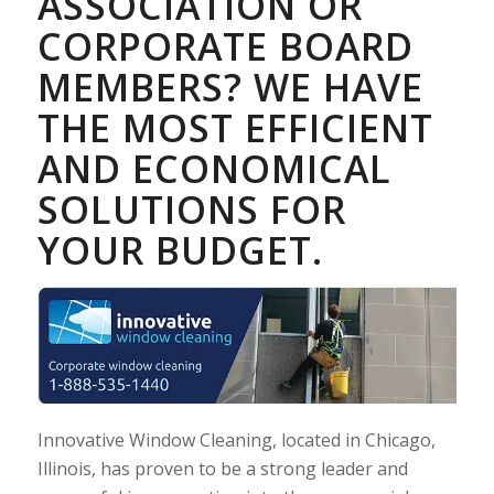
ASSOCIATION OR
CORPORATE BOARD
MEMBERS? WE HAVE
THE MOST EFFICIENT
AND ECONOMICAL
SOLUTIONS FOR
YOUR BUDGET.
Innovative Window Cleaning, located in Chicago,
Illinois, has proven to be a strong leader and