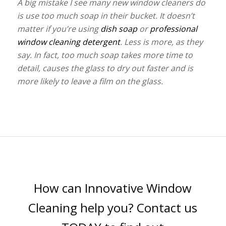
A big mistake I see many new window cleaners do
is use too much soap in their bucket. It doesn’t
matter if you’re using
dish soap
or
professional
window cleaning detergent
. Less is more, as they
say. In fact, too much soap takes more time to
detail, causes the glass to dry out faster and is
more likely to leave a film on the glass.
How can Innovative Window
Cleaning help you? Contact us