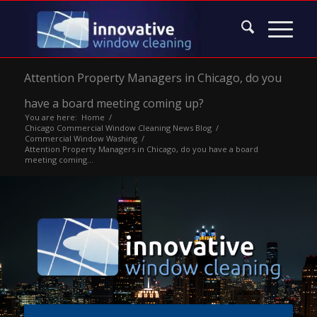
Attention Property Managers in Chicago, do you
have a board meeting coming up?
You are here:
Home
/
Chicago Commercial Window Cleaning News Blog
/
Commercial Window Washing
/
Attention Property Managers in Chicago, do you have a board
meeting coming...