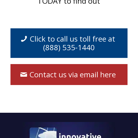
TODAY to find out
Click to call us toll free at
(888) 535-1440
Contact us via email here