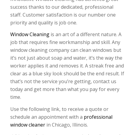
success thanks to our dedicated, professional
staff. Customer satisfaction is our number one
priority and quality is job one.
Window Cleaning
is an art of a different nature. A
job that requires fine workmanship and skill. Any
window cleaning company can clean windows but
it’s not just about soap and water, it’s the way the
worker applies it and removes it. A streak free and
clear as a blue sky look should be the end result. If
that’s not the service you’re getting, contact us
today and get more than what you pay for every
time.
Use the following link, to receive a quote or
schedule an appointment with a
professional
window cleaner
in Chicago, Illinois.