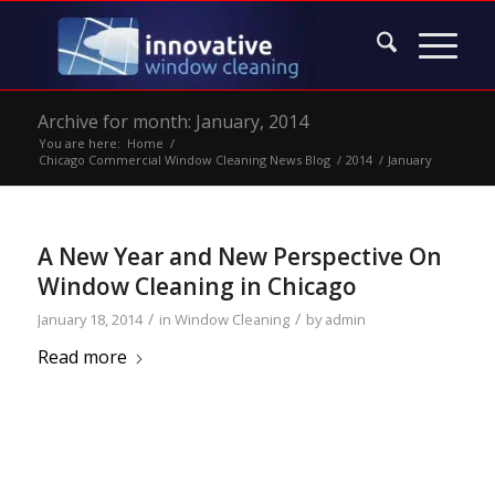
Archive for month: January, 2014
You are here:
Home
/
Chicago Commercial Window Cleaning News Blog
/
2014
/
January
A New Year and New Perspective On
Window Cleaning in Chicago
/
/
January 18, 2014
in
Window Cleaning
by
admin
Read more