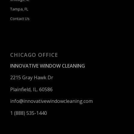
Tampa, FL
Contact Us
CHICAGO OFFICE
INNOVATIVE WINDOW CLEANING
2215 Gray Hawk Dr
Plainfield, IL. 60586
info@innovativewindowcleaning.
com
1 (888) 535-1440