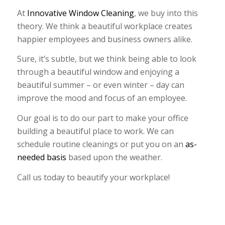
At
Innovative Window Cleaning
, we buy into this
theory. We think a beautiful workplace creates
happier employees and business owners alike.
Sure, it’s subtle, but we think being able to look
through a beautiful window and enjoying a
beautiful summer – or even winter – day can
improve the mood and focus of an employee.
Our goal is to do our part to make your office
building a beautiful place to work. We can
schedule routine cleanings or put you on an
as-
needed basis
based upon the weather.
Call us today to beautify your workplace!