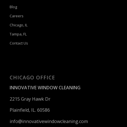
Blog
Careers
Chicago, IL
Tampa, FL
Contact Us
CHICAGO OFFICE
INNOVATIVE WINDOW CLEANING
2215 Gray Hawk Dr
Plainfield, IL. 60586
info@innovativewindowcleaning.
com