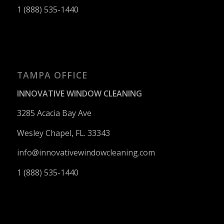
1 (888) 535-1440
TAMPA OFFICE
INNOVATIVE WINDOW CLEANING
3285 Acacia Bay Ave
Wesley Chapel, FL. 33343
info@innovativewindowcleaning.
com
1 (888) 535-1440