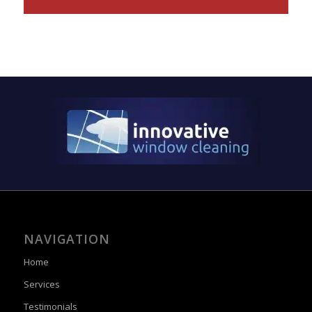
NAVIGATION
Home
Services
Testimonials