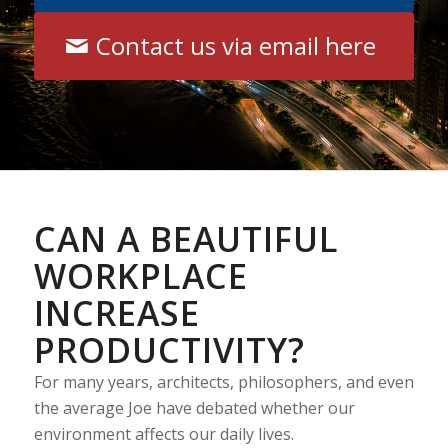
Contact us via email here
CAN A BEAUTIFUL
WORKPLACE
INCREASE
PRODUCTIVITY?
For many years, architects, philosophers, and even
the average Joe have debated whether our
environment affects our daily lives.