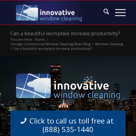
Can a beautiful workplace increase productivity?
You are here:
Home
/
Chicago Commercial Window Cleaning News Blog
/
Window Cleaning
/
Can a beautiful workplace increase productivity?
Click to call us toll free at
(888) 535-1440