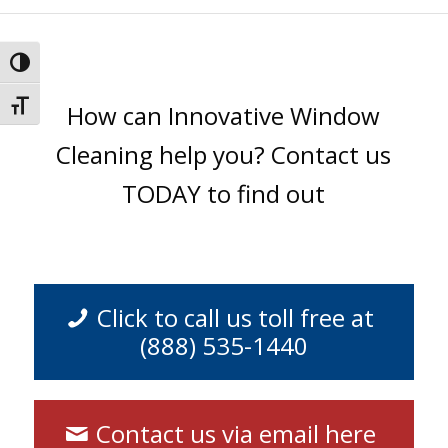
Toggle High Contrast
Toggle Font size
How can Innovative Window
Cleaning help you? Contact us
TODAY to find out
Click to call us toll free at
(888) 535-1440
Contact us via email here