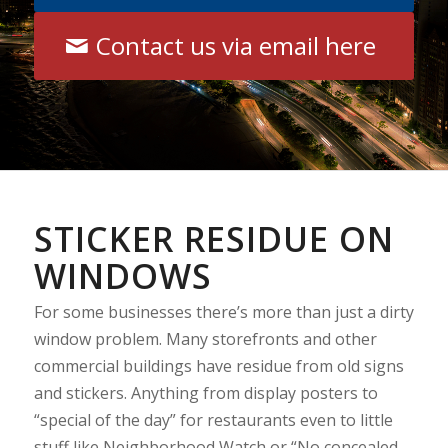
Contact us via email here
STICKER RESIDUE ON
WINDOWS
For some businesses there’s more than just a dirty
window problem. Many storefronts and other
commercial buildings have residue from old signs
and stickers. Anything from display posters to
“special of the day” for restaurants even to little
stuff like Neighborhood Watch or “No concealed