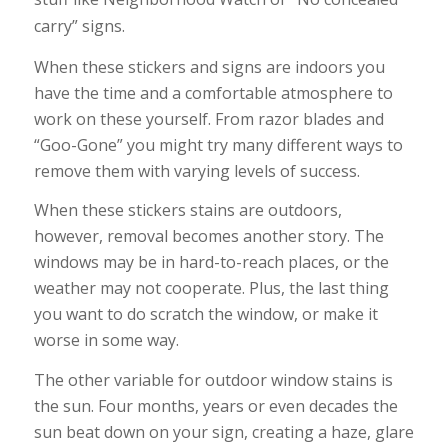
carry” signs.
When these stickers and signs are indoors you
have the time and a comfortable atmosphere to
work on these yourself. From razor blades and
“Goo-Gone” you might try many different ways to
remove them with varying levels of success.
When these stickers stains are outdoors,
however, removal becomes another story. The
windows may be in hard-to-reach places, or the
weather may not cooperate. Plus, the last thing
you want to do scratch the window, or make it
worse in some way.
The other variable for outdoor window stains is
the sun. Four months, years or even decades the
sun beat down on your sign, creating a haze, glare