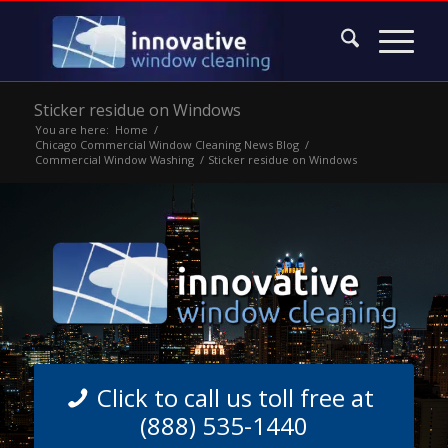
Sticker residue on Windows
You are here:
Home
/
Chicago Commercial Window Cleaning News Blog
/
Commercial Window Washing
/
Sticker residue on Windows
Click to call us toll free at
(888) 535-1440