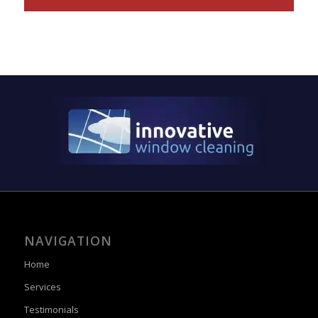
NAVIGATION
Home
Services
Testimonials