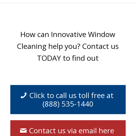
How can Innovative Window
Cleaning help you? Contact us
TODAY to find out
Click to call us toll free at
(888) 535-1440
Contact us via email here