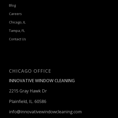
Blog
Careers
Chicago, IL
Tampa, FL
Contact Us
CHICAGO OFFICE
INNOVATIVE WINDOW CLEANING
2215 Gray Hawk Dr
Plainfield, IL. 60586
info@innovativewindowcleaning.
com