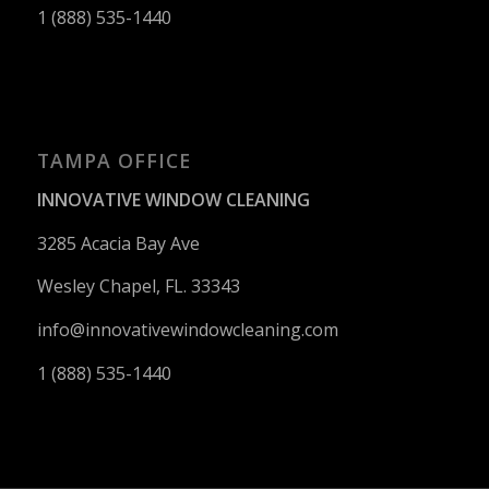
1 (888) 535-1440
TAMPA OFFICE
INNOVATIVE WINDOW CLEANING
3285 Acacia Bay Ave
Wesley Chapel, FL. 33343
info@innovativewindowcleaning.
com
1 (888) 535-1440