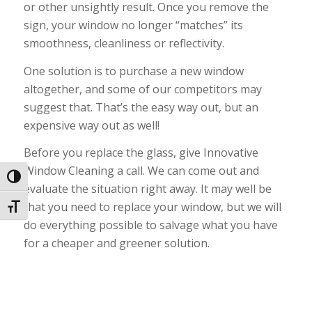
or other unsightly result. Once you remove the
sign, your window no longer “matches” its
smoothness, cleanliness or reflectivity.
One solution is to purchase a new window
altogether, and some of our competitors may
suggest that. That’s the easy way out, but an
expensive way out as well!
Before you replace the glass, give Innovative
Window Cleaning a call. We can come out and
Toggle High Contrast
evaluate the situation right away. It may well be
that you need to replace your window, but we will
Toggle Font size
do everything possible to salvage what you have
for a cheaper and greener solution.