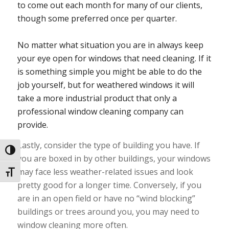
to come out each month for many of our clients,
though some preferred once per quarter.
No matter what situation you are in always keep
your eye open for windows that need cleaning. If it
is something simple you might be able to do the
job yourself, but for weathered windows it will
take a more industrial product that only a
professional window cleaning company can
provide.
Lastly, consider the type of building you have. If
Toggle High Contrast
you are boxed in by other buildings, your windows
may face less weather-related issues and look
Toggle Font size
pretty good for a longer time. Conversely, if you
are in an open field or have no “wind blocking”
buildings or trees around you, you may need to
window cleaning more often.