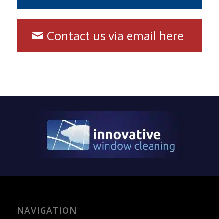
Contact us via email here
NAVIGATION