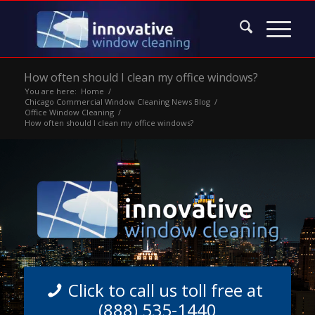
How often should I clean my office windows?
You are here:
Home
/
Chicago Commercial Window Cleaning News Blog
/
Office Window Cleaning
/
How often should I clean my office windows?
Click to call us toll free at
(888) 535-1440