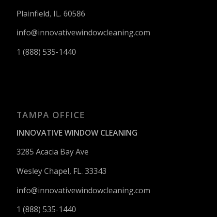
Plainfield, IL. 60586
info@innovativewindowcleaning.
com
1 (888) 535-1440
TAMPA OFFICE
INNOVATIVE WINDOW CLEANING
3285 Acacia Bay Ave
Wesley Chapel, FL. 33343
info@innovativewindowcleaning.
com
1 (888) 535-1440