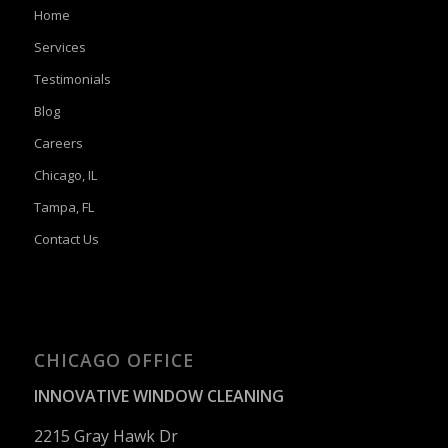
Home
Services
Testimonials
Blog
Careers
Chicago, IL
Tampa, FL
Contact Us
CHICAGO OFFICE
INNOVATIVE WINDOW CLEANING
2215 Gray Hawk Dr