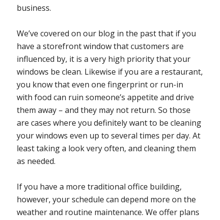
business.
We’ve covered on our blog in the past that if you
have a storefront window that customers are
influenced by, it is a very high priority that your
windows be clean. Likewise if you are a restaurant,
you know that even one fingerprint or run-in
with food can ruin someone’s appetite and drive
them away – and they may not return. So those
are cases where you definitely want to be cleaning
your windows even up to several times per day. At
least taking a look very often, and cleaning them
as needed.
If you have a more traditional office building,
however, your schedule can depend more on the
weather and routine maintenance. We offer plans