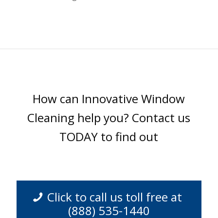
How can Innovative Window
Cleaning help you? Contact us
TODAY to find out
Click to call us toll free at
(888) 535-1440