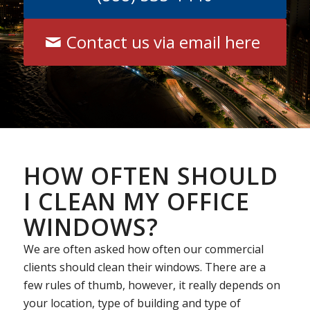
Contact us via email here
HOW OFTEN SHOULD
I CLEAN MY OFFICE
WINDOWS?
We are often asked how often our commercial
clients should clean their windows. There are a
few rules of thumb, however, it really depends on
your location, type of building and type of