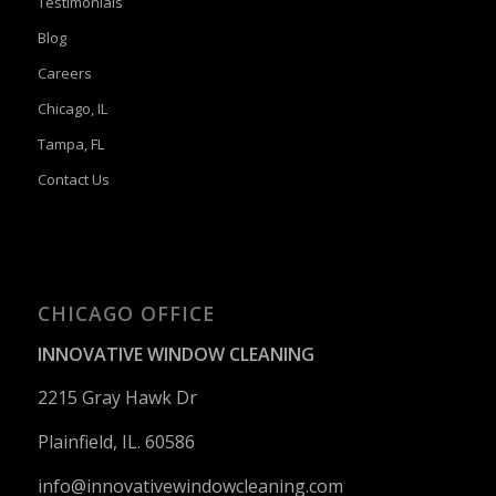
Testimonials
Blog
Careers
Chicago, IL
Tampa, FL
Contact Us
CHICAGO OFFICE
INNOVATIVE WINDOW CLEANING
2215 Gray Hawk Dr
Plainfield, IL. 60586
info@innovativewindowcleaning.
com