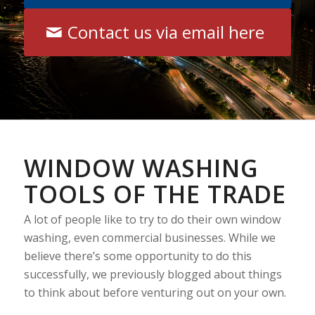
Contact us via email here
WINDOW WASHING
TOOLS OF THE TRADE
A lot of people like to try to do their own window
washing, even commercial businesses. While we
believe there’s some opportunity to do this
successfully, we previously blogged about things
to think about before venturing out on your own.