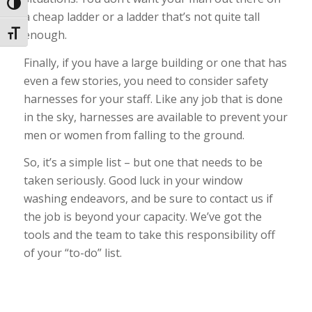
Toggle High Contrast
a cheap ladder or a ladder that’s not quite tall
enough.
Toggle Font size
Finally, if you have a large building or one that has
even a few stories, you need to consider safety
harnesses for your staff. Like any job that is done
in the sky, harnesses are available to prevent your
men or women from falling to the ground.
So, it’s a simple list – but one that needs to be
taken seriously. Good luck in your window
washing endeavors, and be sure to contact us if
the job is beyond your capacity. We’ve got the
tools and the team to take this responsibility off
of your “to-do” list.