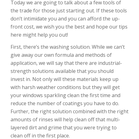
Today we are going to talk about a few tools of
the trade for those just starting out. If these tools
don’t intimidate you and you can afford the up-
front cost, we wish you the best and hope our tips
here might help you out!
First, there’s the washing solution. While we can’t
give away our own formula and methods of
application, we will say that there are industrial-
strength solutions available that you should
invest in. Not only will these materials keep up
with harsh weather conditions but they will get
your windows sparkling clean the first time and
reduce the number of coatings you have to do.
Further, the right solution combined with the right
amounts of rinses will help clean off that multi-
layered dirt and grime that you were trying to
clean off in the first place.