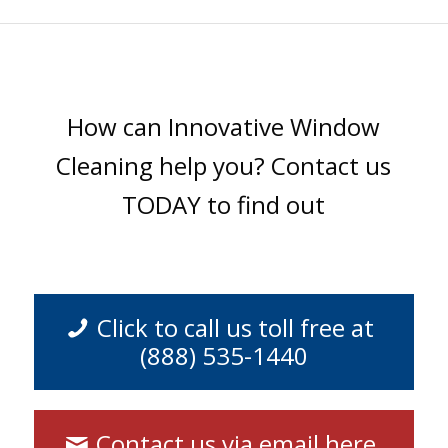
How can Innovative Window
Cleaning help you? Contact us
TODAY to find out
Click to call us toll free at
(888) 535-1440
Contact us via email here