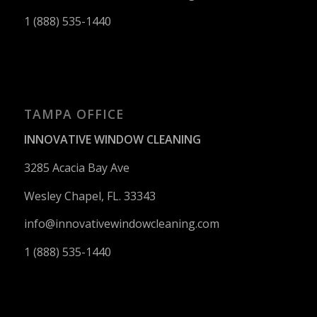
1 (888) 535-1440
TAMPA OFFICE
INNOVATIVE WINDOW CLEANING
3285 Acacia Bay Ave
Wesley Chapel, FL. 33343
info@innovativewindowcleaning.
com
1 (888) 535-1440