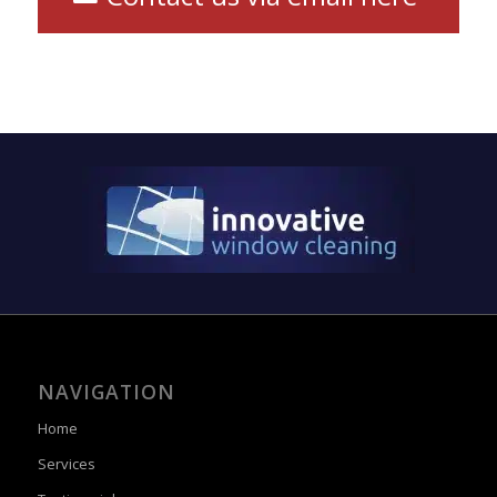
NAVIGATION
Home
Services