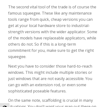
The second vital tool of the trade is of course the
famous squeegee. These like any maintenance
tools range from quick, cheap versions you can
get at your local hardware store to industrial-
strength versions with the wider applicator. Some
of the models have replaceable applicators, while
others do not. So if this is a long-term
commitment for you, make sure to get the right
squeegee.
Next you have to consider those hard-to-reach
windows. This might include multiple stories or
just windows that are not easily accessible. You
can go with an extension rod, or even some
sophisticated poseable features.
On the same note, scaffolding is crucial in many
situations. You don’t want your man out there on