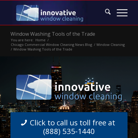
Window Washing Tools of the Trade
You are here:
Home
/
Chicago Commercial Window Cleaning News Blog
/
Window Cleaning
/
Window Washing Tools of the Trade
Click to call us toll free at
(888) 535-1440