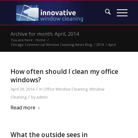
Archive for month: April, 2014
You are here:
Home
/
Chicago Commercial Window Cleaning News Blog
/
2014
/
April
How often should I clean my office
windows?
/
April 29, 2014
in
Office Window Cleaning
,
Window
/
Cleaning
by
admin
Read more
What the outside sees in