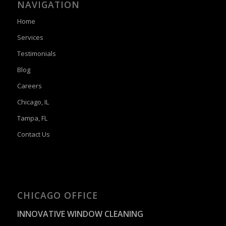
NAVIGATION
Home
Services
Testimonials
Blog
Careers
Chicago, IL
Tampa, FL
Contact Us
CHICAGO OFFICE
INNOVATIVE WINDOW CLEANING