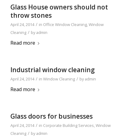
Glass House owners should not
throw stones
/
April 24, 2014
in
Office Window Cleaning
,
Window
/
Cleaning
by
admin
Read more
Industrial window cleaning
/
/
April 24, 2014
in
Window Cleaning
by
admin
Read more
Glass doors for businesses
/
April 24, 2014
in
Corporate Building Services
,
Window
/
Cleaning
by
admin