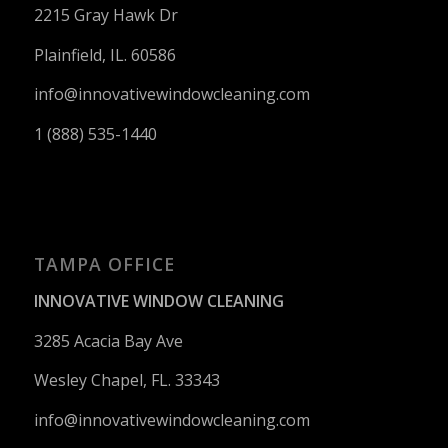
2215 Gray Hawk Dr
Plainfield, IL. 60586
info@innovativewindowcleaning.
com
1 (888) 535-1440
TAMPA OFFICE
INNOVATIVE WINDOW CLEANING
3285 Acacia Bay Ave
Wesley Chapel, FL. 33343
info@innovativewindowcleaning.
com