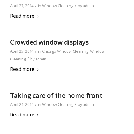
/
/
April 27, 2014
in
Window Cleaning
by
admin
Read more
Crowded window displays
/
April 25, 2014
in
Chicago Window Cleaning
,
Window
/
Cleaning
by
admin
Read more
Taking care of the home front
/
/
April 24, 2014
in
Window Cleaning
by
admin
Read more