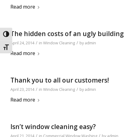
Read more
The hidden costs of an ugly building
Toggle High Contrast
/
/
April 24, 2014
in
Window Cleaning
by
admin
Toggle Font size
Read more
Thank you to all our customers!
/
/
April 23, 2014
in
Window Cleaning
by
admin
Read more
Isn’t window cleaning easy?
/
/
April 21, 2014
in
Commercial Window Washing
by
admin