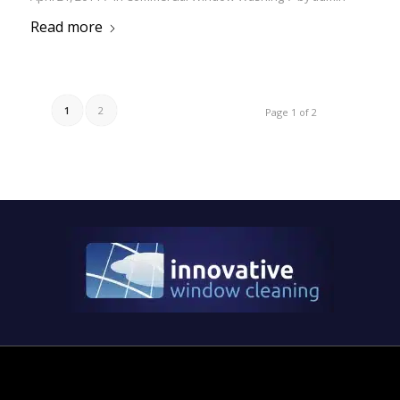
Read more
1
2
Page 1 of 2