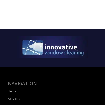
NAVIGATION
Home
Services