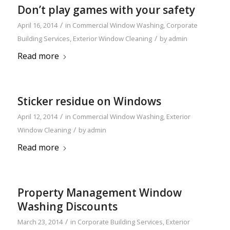
Don’t play games with your safety
/
April 16, 2014
in
Commercial Window Washing
,
Corporate
/
Building Services
,
Exterior Window Cleaning
by
admin
Read more
Sticker residue on Windows
/
April 12, 2014
in
Commercial Window Washing
,
Exterior
/
Window Cleaning
by
admin
Read more
Property Management Window
Washing Discounts
/
March 23, 2014
in
Corporate Building Services
,
Exterior