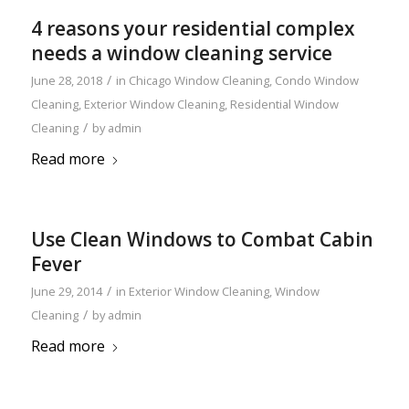
4 reasons your residential complex
needs a window cleaning service
/
June 28, 2018
in
Chicago Window Cleaning
,
Condo Window
Cleaning
,
Exterior Window Cleaning
,
Residential Window
/
Cleaning
by
admin
Read more
Use Clean Windows to Combat Cabin
Fever
/
June 29, 2014
in
Exterior Window Cleaning
,
Window
/
Cleaning
by
admin
Read more