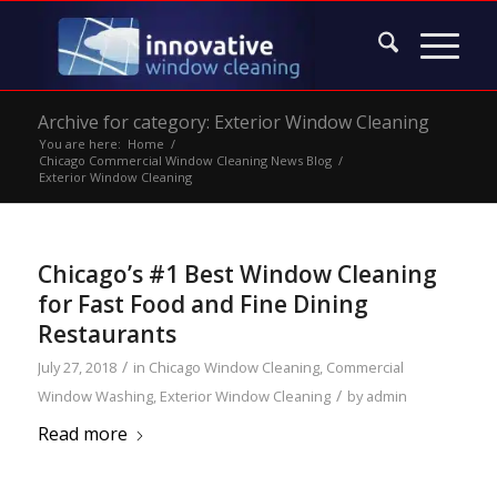
Archive for category: Exterior Window Cleaning
You are here:
Home
/
Chicago Commercial Window Cleaning News Blog
/
Exterior Window Cleaning
Chicago’s #1 Best Window Cleaning
for Fast Food and Fine Dining
Restaurants
/
July 27, 2018
in
Chicago Window Cleaning
,
Commercial
/
Window Washing
,
Exterior Window Cleaning
by
admin
Read more