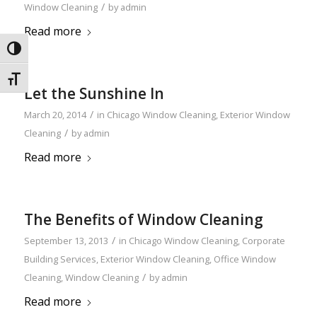
/
Window Cleaning
by
admin
Read more
Toggle High Contrast
Toggle Font size
Let the Sunshine In
/
March 20, 2014
in
Chicago Window Cleaning
,
Exterior Window
/
Cleaning
by
admin
Read more
The Benefits of Window Cleaning
/
September 13, 2013
in
Chicago Window Cleaning
,
Corporate
Building Services
,
Exterior Window Cleaning
,
Office Window
/
Cleaning
,
Window Cleaning
by
admin
Read more