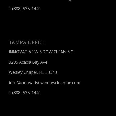
1 (888) 535-1440
TAMPA OFFICE
INNOVATIVE WINDOW CLEANING
3285 Acacia Bay Ave
Wesley Chapel, FL. 33343
info@innovativewindowcleaning.
com
1 (888) 535-1440