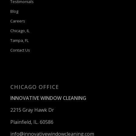
Testimonials
Blog
Careers
Chicago, IL
Tampa, FL
Contact Us
CHICAGO OFFICE
INNOVATIVE WINDOW CLEANING
2215 Gray Hawk Dr
Plainfield, IL. 60586
info@innovativewindowcleaning.
com