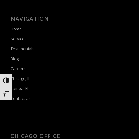
NAVIGATION
Home
Services
Testimonials
Blog
Careers
Chicago, IL
Toggle High Contrast
Tampa, FL
Toggle Font size
Contact Us
CHICAGO OFFICE