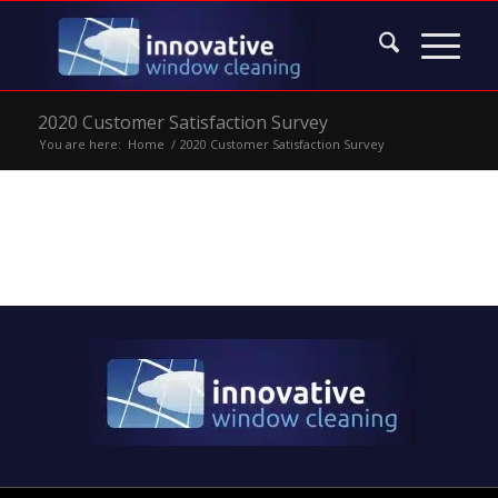
2020 Customer Satisfaction Survey
You are here:
Home
/
2020 Customer Satisfaction Survey