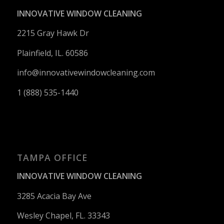
INNOVATIVE WINDOW CLEANING
2215 Gray Hawk Dr
Plainfield, IL. 60586
info@innovativewindowcleaning.
com
1 (888) 535-1440
TAMPA OFFICE
INNOVATIVE WINDOW CLEANING
3285 Acacia Bay Ave
Wesley Chapel, FL. 33343