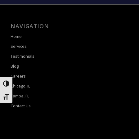
NAVIGATION
Home
Services
Testimonials
Blog
Careers
Toggle High Contrast
Chicago, IL
Tampa, FL
Toggle Font size
Contact Us