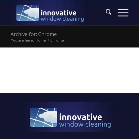
Archive for: Chrome
You are here:
Home
/
Chrome