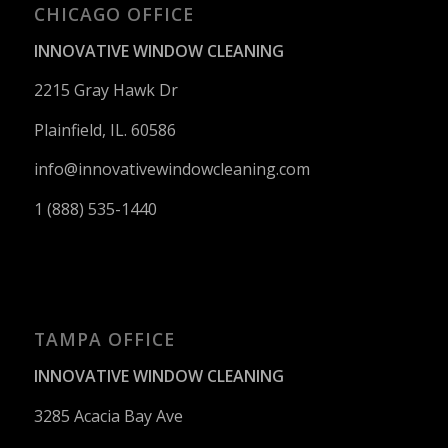
CHICAGO OFFICE
INNOVATIVE WINDOW CLEANING
2215 Gray Hawk Dr
Plainfield, IL. 60586
info@innovativewindowcleaning.
com
1 (888) 535-1440
TAMPA OFFICE
INNOVATIVE WINDOW CLEANING
3285 Acacia Bay Ave