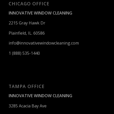
CHICAGO OFFICE
INNOVATIVE WINDOW CLEANING
2215 Gray Hawk Dr
Plainfield, IL. 60586
info@innovativewindowcleaning.
com
1 (888) 535-1440
TAMPA OFFICE
INNOVATIVE WINDOW CLEANING
3285 Acacia Bay Ave