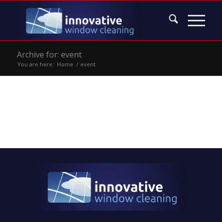
Archive for: event
You are here:
Home
/
event