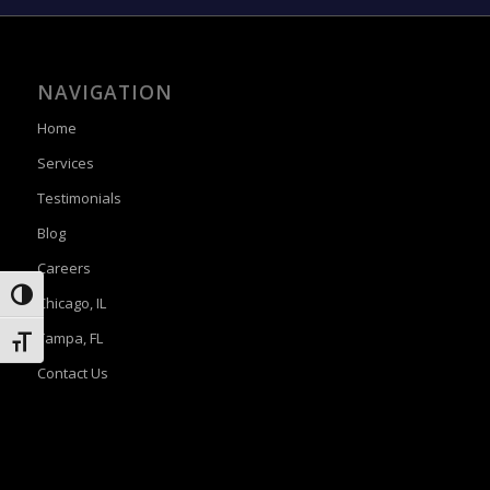
NAVIGATION
Home
Services
Testimonials
Blog
Careers
Toggle High Contrast
Chicago, IL
Tampa, FL
Toggle Font size
Contact Us